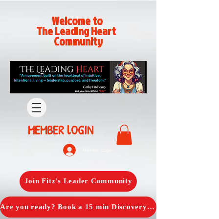
Welcome to
The Leading Heart
Community
MEMBER lOGIN
Member Login
Join Fitz's Leader Community
Are you ready? Book a 15 min Discovery Call with Fitz