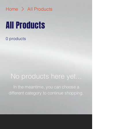
Home
All Products
All Products
0 products
No products here yet...
In the meantime, you can choose a
different category to continue shopping.