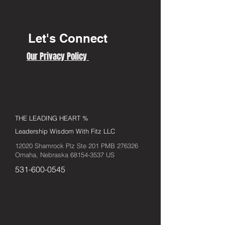
Let's Connect
Our Privacy Policy
THE LEADING HEART %
Leadership Wisdom With Fitz LLC
12020 Shamrock Plz Ste 201 PMB 276326
Omaha, Nebraska
68154-3537
US
531-600-0545