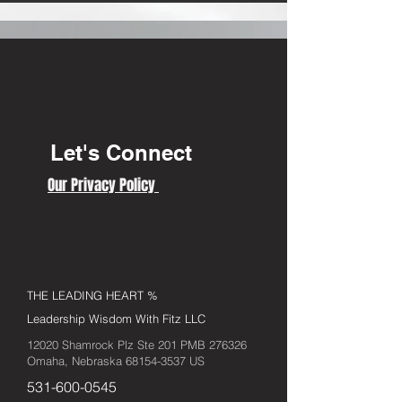
Let's Connect
Our Privacy Policy
THE LEADING HEART %
Leadership Wisdom With Fitz LLC
12020 Shamrock Plz Ste 201 PMB 276326
Omaha, Nebraska
68154-3537
US
531-600-0545