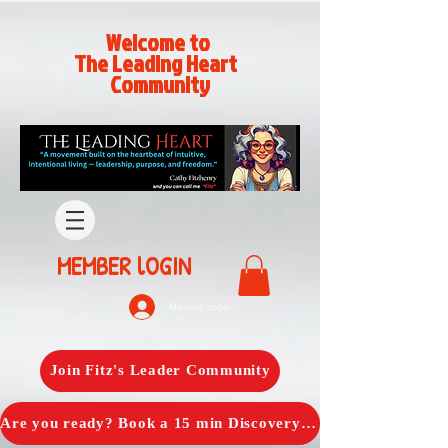
Welcome to
The Leading Heart
Community
MEMBER lOGIN
Member Login
Join Fitz's Leader Community
Are you ready? Book a 15 min Discovery Call with Fitz