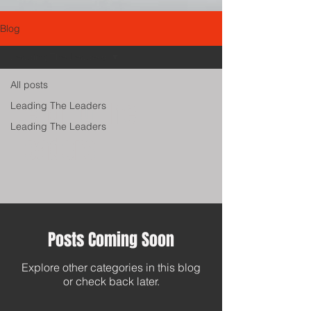
Blog
Leading The Leaders
All posts
Leading The
Leading The Leaders
Leading The Leaders
Leaders
Posts Coming Soon
Explore other categories in this blog
or check back later.