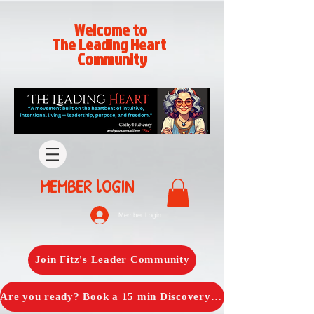
Welcome to
The Leading Heart
Community
MEMBER lOGIN
Member Login
Join Fitz's Leader Community
Are you ready? Book a 15 min Discovery Call with Fitz