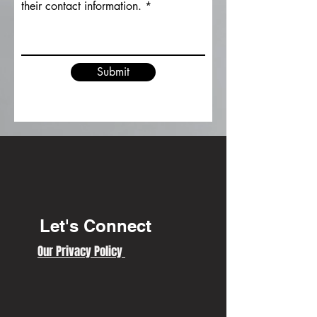
their contact information.
Submit
Let's Connect
Our Privacy Policy