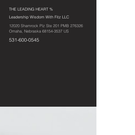
THE LEADING HEART %
Leadership Wisdom With Fitz LLC
12020 Shamrock Plz Ste 201 PMB 276326
Omaha, Nebraska
68154-3537
US
531-600-0545