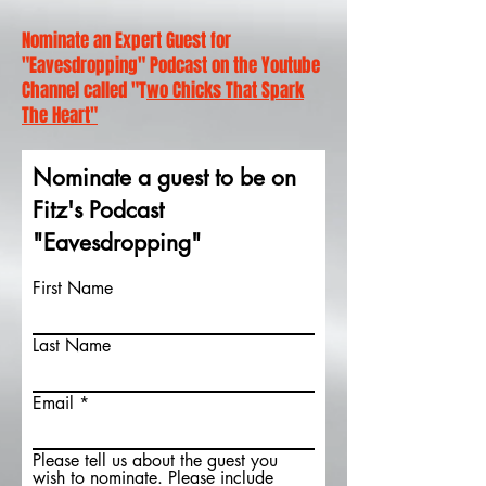
Nominate an Expert Guest for
"Eavesdropping" Podcast on the Youtube
Channel called "T
wo Chicks That Spark
The Heart"
Nominate a guest to be on
Fitz's Podcast
"Eavesdropping"
First Name
Last Name
Email
Please tell us about the guest you
wish to nominate. Please include